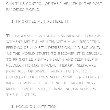
can take control of their health in the post-
pandemic world.
Prioritize Mental Health
The pandemic has taken a significant toll on
women's mental health, with many reporting
feelings of anxiety, depression, and burnout.
As the world starts to recover, it is crucial
to prioritize mental health and seek help if
needed. This may involve therapy, self-care
practices, or simply taking the time to
prioritize your own needs. Some strategies to
improve mental health include mindfulness
meditation, exercise, journaling, or spending
time in nature.
Focus on Nutrition