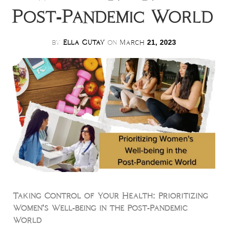
Post-Pandemic World
by
Ella Gutay
on
March
21, 2023
Taking Control of Your Health: Prioritizing
Women's Well-being in the Post-Pandemic
World