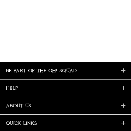
BE PART OF THE OH! SQUAD
HELP
ABOUT US
QUICK LINKS