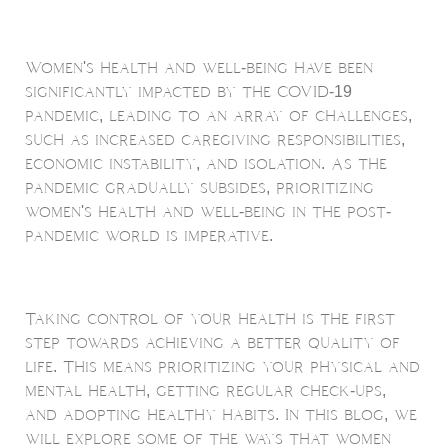
Women's health and well-being have been
significantly impacted by the COVID-19
pandemic, leading to an array of challenges,
such as increased caregiving responsibilities,
economic instability, and isolation. As the
pandemic gradually subsides, prioritizing
women's health and well-being in the post-
pandemic world is imperative.
Taking control of your health is the first
step towards achieving a better quality of
life. This means prioritizing your physical and
mental health, getting regular check-ups,
and adopting healthy habits. In this blog, we
will explore some of the ways that women