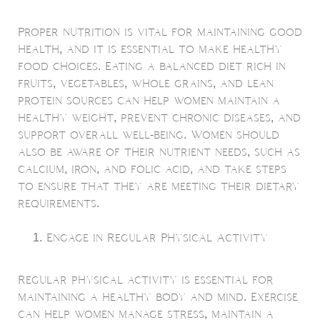
Proper nutrition is vital for maintaining good
health, and it is essential to make healthy
food choices. Eating a balanced diet rich in
fruits, vegetables, whole grains, and lean
protein sources can help women maintain a
healthy weight, prevent chronic diseases, and
support overall well-being. Women should
also be aware of their nutrient needs, such as
calcium, iron, and folic acid, and take steps
to ensure that they are meeting their dietary
requirements.
Engage in Regular Physical Activity
Regular physical activity is essential for
maintaining a healthy body and mind. Exercise
can help women manage stress, maintain a