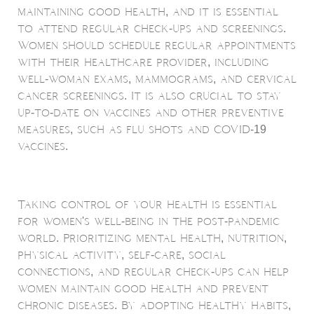
maintaining good health, and it is essential
to attend regular check-ups and screenings.
Women should schedule regular appointments
with their healthcare provider, including
well-woman exams, mammograms, and cervical
cancer screenings. It is also crucial to stay
up-to-date on vaccines and other preventive
measures, such as flu shots and COVID-19
vaccines.
Taking control of your health is essential
for women's well-being in the post-pandemic
world. Prioritizing mental health, nutrition,
physical activity, self-care, social
connections, and regular check-ups can help
women maintain good health and prevent
chronic diseases. By adopting healthy habits,