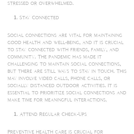
stressed or overwhelmed.
Stay Connected
Social connections are vital for maintaining
good health and well-being, and it is crucial
to stay connected with friends, family, and
community. The pandemic has made it
challenging to maintain social connections,
but there are still ways to stay in touch. This
may involve video calls, phone calls, or
socially distanced outdoor activities. It is
essential to prioritize social connections and
make time for meaningful interactions.
Attend Regular Check-Ups
Preventive health care is crucial for