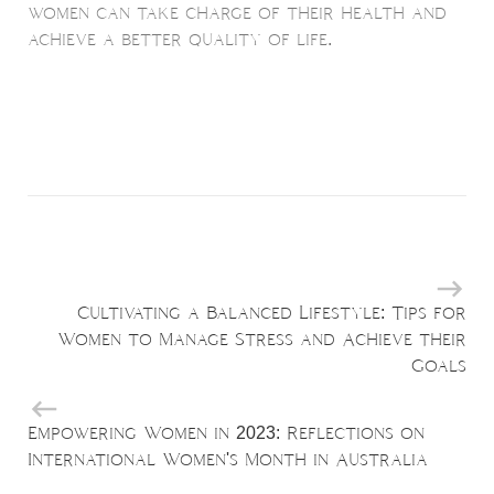
women can take charge of their health and
achieve a better quality of life.
Cultivating a Balanced Lifestyle: Tips for
Women to Manage Stress and Achieve their
Goals
Empowering Women in 2023: Reflections on
International Women's Month in Australia