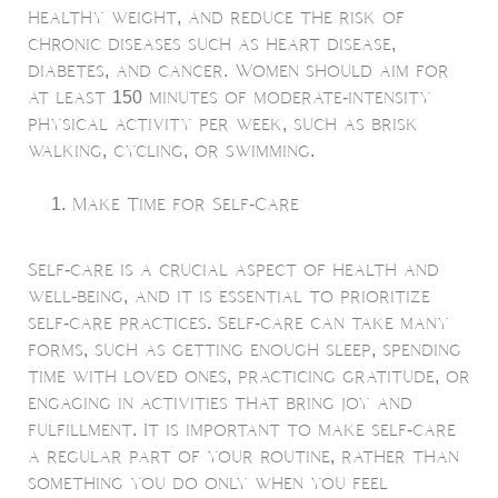
healthy weight, and reduce the risk of
chronic diseases such as heart disease,
diabetes, and cancer. Women should aim for
at least 150 minutes of moderate-intensity
physical activity per week, such as brisk
walking, cycling, or swimming.
Make Time for Self-Care
Self-care is a crucial aspect of health and
well-being, and it is essential to prioritize
self-care practices. Self-care can take many
forms, such as getting enough sleep, spending
time with loved ones, practicing gratitude, or
engaging in activities that bring joy and
fulfillment. It is important to make self-care
a regular part of your routine, rather than
something you do only when you feel