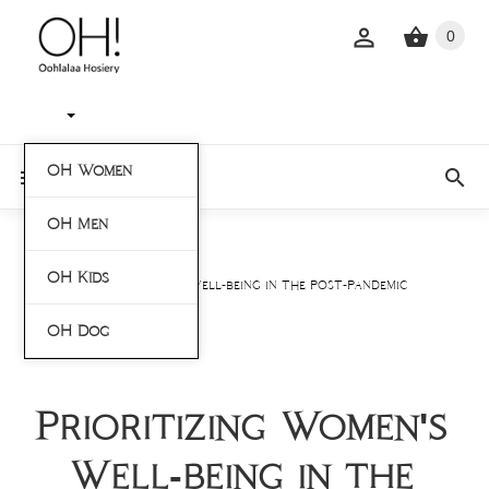
0
OH Women
OH Men
Home
Blogs
OH Kids
Prioritizing Women's Well-being in the Post-Pandemic
World
OH Dog
Prioritizing Women's
Well-being in the