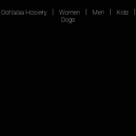
Oohlalaa Hosiery
Women
Men
Kids
Dogs