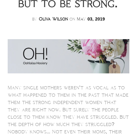
but to be strong.
by
Oliva Wilson
on
May
03, 2019
Many single mothers weren’t as vocal as to
what happened to them in the past that made
them the strong independent women that
they are right now. But surely the people
close to them know they have struggled. But
the depth of how much they struggled?
Nobody knows... Not even their moms, their