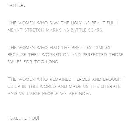
father.
The women who saw the ugly as beautiful. I
meant stretch marks as battle scars.
The women who had the prettiest smiles
because they worked on and perfected those
smiles for too long.
The women who remained heroes and brought
us up in this world and made us the literate
and valuable people we are now.
I salute you!