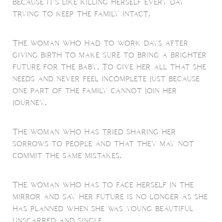
because it's like killing herself every day
trying to keep the family intact.
The woman who had to work days after
giving birth to make sure to bring a brighter
future for the baby. To give her all that she
needs and never feel incomplete just because
one part of the family cannot join her
journey.
The woman who has tried sharing her
sorrows to people and that they may not
commit the same mistakes.
The woman who has to face herself in the
mirror and say her future is no longer as she
has planned when she was young beautiful
unscarred and single.