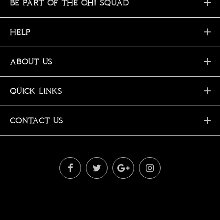
BE PART OF THE OH! SQUAD
HELP
ABOUT US
QUICK LINKS
CONTACT US
OH © 2019. All Rights Reserved!