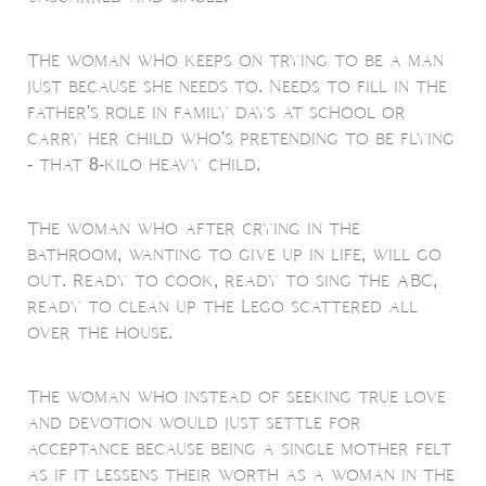
The woman who keeps on trying to be a man
just because she needs to. Needs to fill in the
father's role in family days at school or
carry her child who's pretending to be flying
- that 8-kilo heavy child.
The woman who after crying in the
bathroom, wanting to give up in life, will go
out. Ready to cook, ready to sing the ABC,
ready to clean up the Lego scattered all
over the house.
The woman who instead of seeking true love
and devotion would just settle for
acceptance because being a single mother felt
as if it lessens their worth as a woman in the