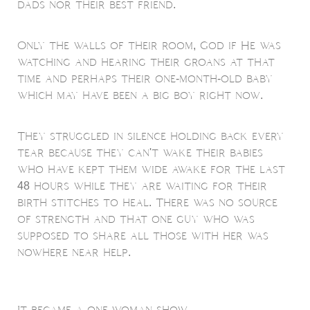
dads nor their best friend.
Only the walls of their room, God if He was
watching and hearing their groans at that
time and perhaps their one-month-old baby
which may have been a big boy right now.
They struggled in silence holding back every
tear because they can't wake their babies
who have kept them wide awake for the last
48 hours while they are waiting for their
birth stitches to heal. There was no source
of strength and that one guy who was
supposed to share all those with her was
nowhere near help.
It became a one-woman show.