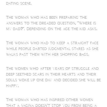
dating scene.
The woman who has been preparing the
answers to the dreaded question, "Where is
my dad?". Depending on the age the kid asks.
The woman who had to keep a straight face
while people darted judgmental stares as she
walks past them with her shopping bags.
The women who after years of struggle and
deep seethed scars in their hearts and their
souls woke up one day and decided she will be
happy.
The woman who has inspired other women
that a vagina doesn't stop you from being a