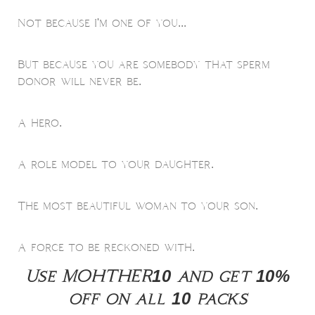
Not because I'm one of you...
But because you are somebody that sperm
donor will never be.
A hero.
A role model to your daughter.
The most beautiful woman to your son.
A force to be reckoned with.
Use MOHTHER10 and get 10%
off on all 10 packs