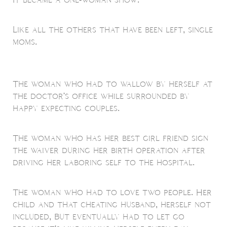
Like all the others that have been left, single
moms.
The woman who had to wallow by herself at
the doctor's office while surrounded by
happy expecting couples.
The woman who has her best girl friend sign
the waiver during her birth operation after
driving her laboring self to the hospital.
The woman who had to love two people. Her
child and that cheating husband, herself not
included, But eventually had to let go