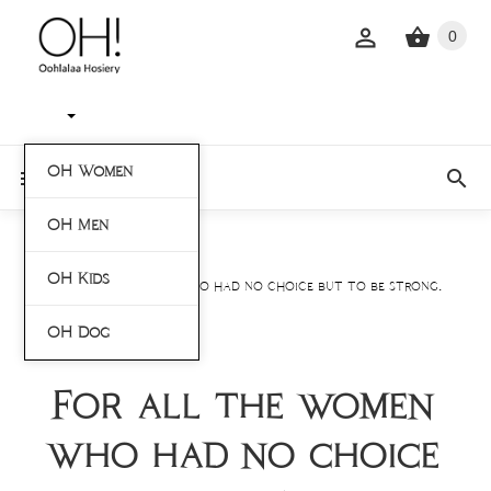
0
OH Women
OH Men
Home
Blogs
OH Kids
For all the women who had no choice but to be strong.
OH Dog
For all the women
who had no choice